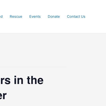
ed
Rescue
Events
Donate
Contact Us
rs in the
er