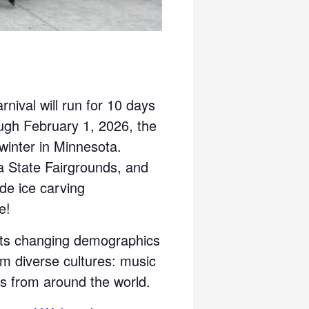
nival will run for 10 days
ugh February 1, 2026, the
 winter in Minnesota.
a State Fairgrounds, and
ude ice carving
e!
cts changing demographics
om diverse cultures: music
s from around the world.