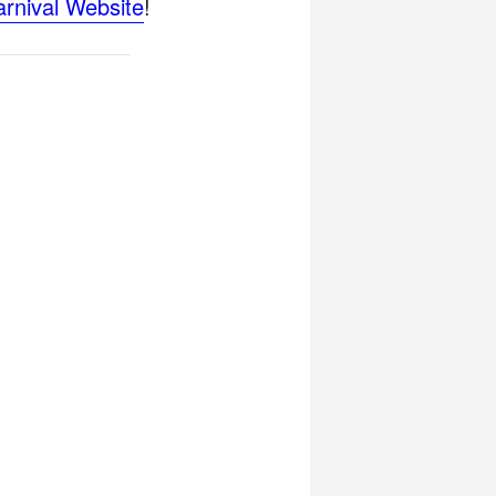
arnival Website
!