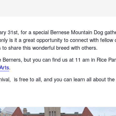
ary 31st, for a special Bernese Mountain Dog gathe
nly is it a great opportunity to connect with fellow
 to share this wonderful breed with others.
he Berners, but you can find us at 11 am in Rice Pa
Arts
.
val, is free to all, and you can learn all about the
!