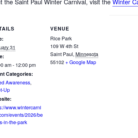
 the Saint Paul Winter Carnival, visit the
Winter C
TAILS
VENUE
Rice Park
e:
109 W 4th St
uary 31
Saint Paul
,
Minnesota
e:
55102
+ Google Map
00 am - 12:00 pm
nt Categories:
ed Awareness
,
t-Up
site:
s://www.wintercarni
.com/events/2026/be
s-in-the-park