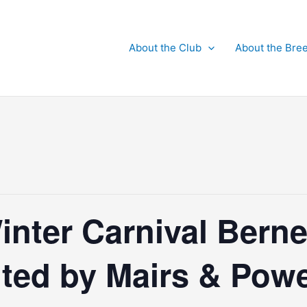
About the Club
About the Bre
inter Carnival Berne
nted by Mairs & Pow