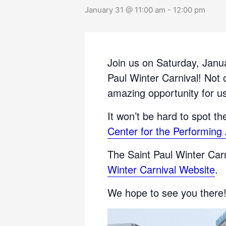
January 31 @ 11:00 am
-
12:00 pm
Join us on Saturday, Janu
Paul Winter Carnival! Not o
amazing opportunity for us
It won’t be hard to spot t
Center for the Performing 
The Saint Paul Winter Carni
Winter Carnival Website
.
We hope to see you there