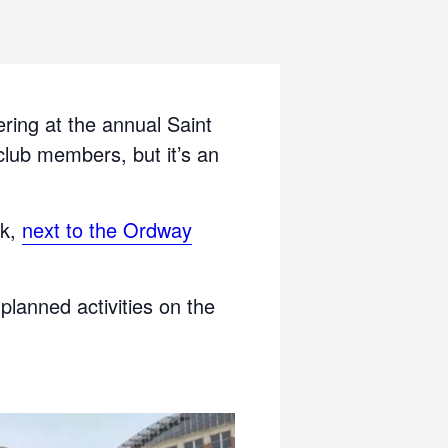
ring at the annual Saint
 club members, but it’s an
rk,
next to the Ordway
 planned activities on the