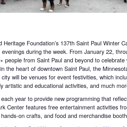
d Heritage Foundation’s 137th Saint Paul Winter Car
 evenings during the week. From January 22, thro
000+ people from Saint Paul and beyond to celebrate
in the heart of downtown Saint Paul, the Minnesot
ity will be venues for event festivities, which incl
ly artistic and educational activities, and much mor
 each year to provide new programming that refle
 Center features free entertainment activities fr
s, hands-on crafts, and food and merchandise booth