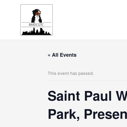
Skip
to
content
« All Events
This event has passed.
Saint Paul W
Park, Prese