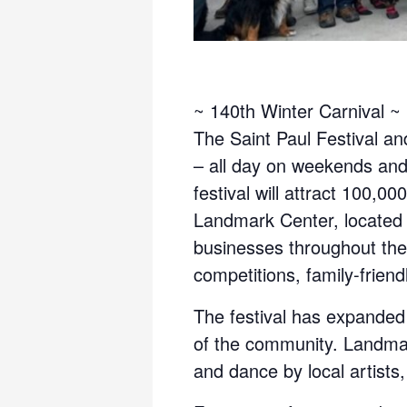
~ 140th Winter Carnival ~
The Saint Paul Festival an
– all day on weekends and
festival will attract 100,
Landmark Center, located 
businesses throughout the c
competitions, family-friend
The festival has expanded
of the community. Landmark
and dance by local artist