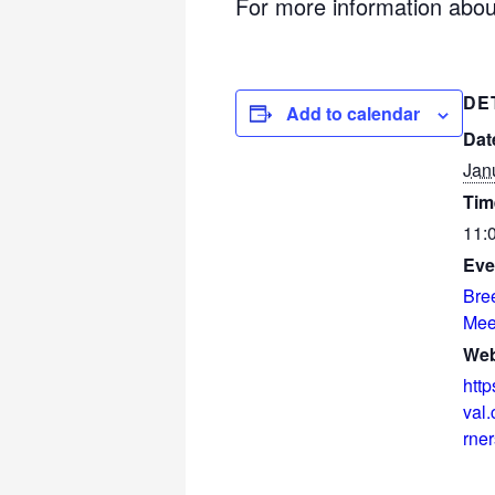
For more information about
DE
Add to calendar
Dat
Jan
Tim
11:
Eve
Bre
Mee
Web
http
val
rner