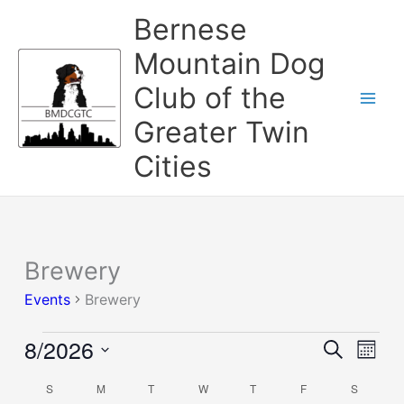
Skip
Bernese
to
content
Mountain Dog
Club of the
Greater Twin
Cities
SUNDAY
MONDAY
TUESDAY
WEDNESDAY
THURSDAY
FRIDAY
SATURD
Brewery
Events
Events
Brewery
8/2026
Events
Event
Search
Mont
Search
Views
Select
and
Naviga
S
M
T
W
T
F
S
Calendar
date.